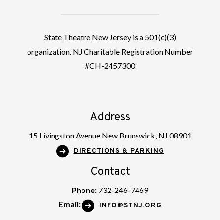
State Theatre New Jersey is a 501(c)(3)
organization. NJ Charitable Registration Number
#CH-2457300
Address
15 Livingston Avenue New Brunswick, NJ 08901
DIRECTIONS & PARKING
Contact
Phone:
732-246-7469
Email:
INFO@STNJ.ORG