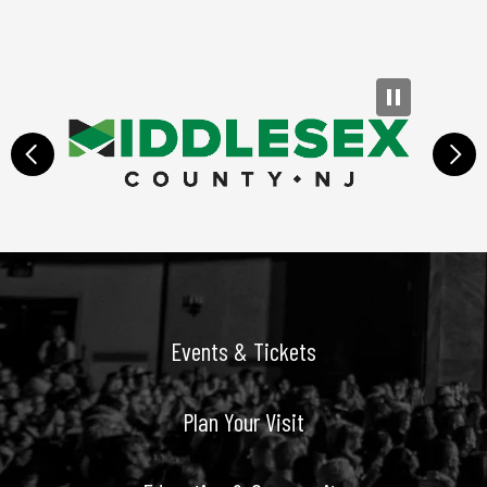
prev
next
Events & Tickets
Plan Your Visit