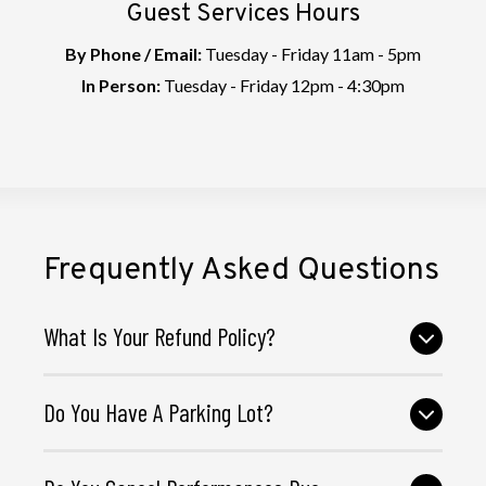
Guest Services Hours
By Phone / Email:
Tuesday - Friday 11am - 5pm
In Person:
Tuesday - Friday 12pm - 4:30pm
Frequently Asked Questions
What Is Your Refund Policy?
Do You Have A Parking Lot?