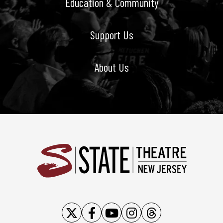
Education & Community
Support Us
About Us
State