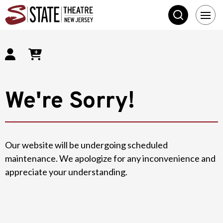
SEARCH
State Theatre New 
We're Sorry!
Our website will be undergoing scheduled
maintenance. We apologize for any inconvenience and
appreciate your understanding.